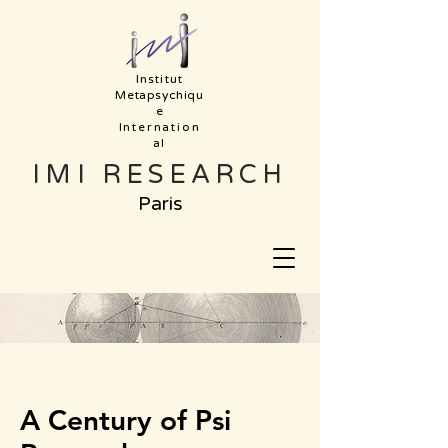
Institut
Metapsychiqu
e
Internation
al
IMI RESEARCH
Paris
A Century of Psi