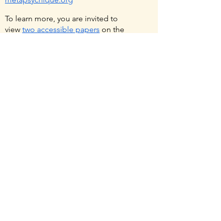
To learn more, you are invited to
view
two accessible papers
on the
scientific evidence for psi, and the
rationale for its study.