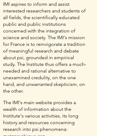
IMI aspires to inform and assist
interested researchers and students of
all fields, the scientifically educated
public and public institutions
concerned with the integration of
science and society. The IMI's mission
for France is to reinvigorate a tradition
of meaningful research and debate
about psi, grounded in empirical
study. The Institute thus offers a much-
needed and rational alternative to
unexamined credulity, on the one
hand, and unwarranted skepticism, on
the other.
The IMI's main website provides a
wealth of information about the
Institute's various activities, its long
history and resources concerning
research into psi phenomena:
metapsychique.org