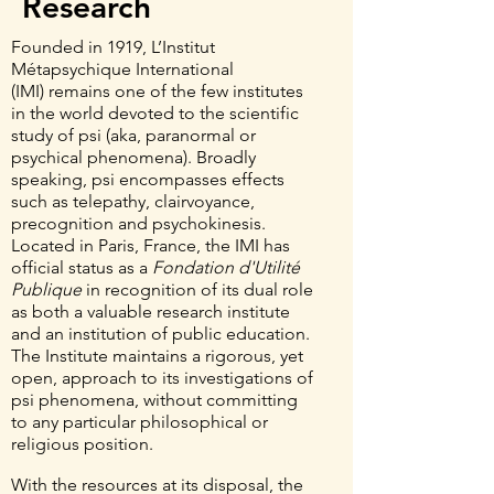
Research
Founded in 1919, L’Institut
Métapsychique International
(IMI)
remains one of the few institutes
in the world devoted to the scientific
study of psi (aka, paranormal or
psychical phenomena). Broadly
speaking, psi encompasses effects
such as telepathy, clairvoyance,
precognition and psychokinesis.
Located in Paris, France, the IMI has
official status as a
Fondation d'Utilité
Publique
in recognition of its dual role
as both a valuable research institute
and an institution of public education.
The Institute maintains a rigorous, yet
open, approach to its investigations of
psi phenomena, without committing
to any particular philosophical or
religious position.
With the resources at its disposal, the